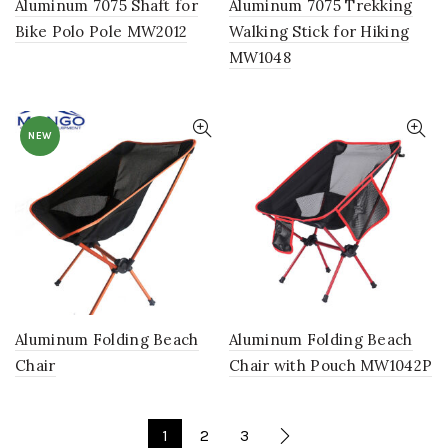
Aluminum 7075 Shaft for
Aluminum 7075 Trekking
Bike Polo Pole MW2012
Walking Stick for Hiking
MW1048
NEW
Aluminum Folding Beach
Aluminum Folding Beach
Chair
Chair with Pouch MW1042P
1
2
3