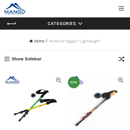
CATEGORIES
Home
Products tagged “Lightweight”
Show Sidebar
NEW