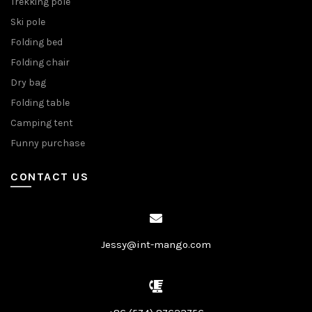
Trekking pole
Ski pole
Folding bed
Folding chair
Dry bag
Folding table
Camping tent
Funny purchase
CONTACT US
Jessy@int-mango.com