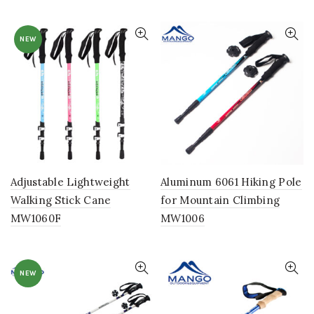
NEW
Adjustable Lightweight
Aluminum 6061 Hiking Pole
Walking Stick Cane
for Mountain Climbing
MW1060F
MW1006
NEW