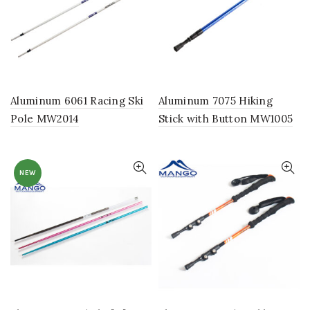
Aluminum 6061 Racing Ski
Aluminum 7075 Hiking
Pole MW2014
Stick with Button MW1005
NEW