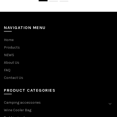
NAVIGATION MENU
Home
Products
NEWS
About Us
FAQ
Contact Us
PRODUCT CATEGORIES
Camping accessories
Wine Cooler Bag