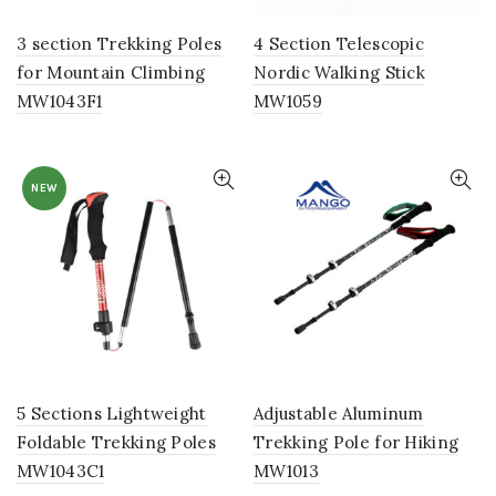
3 section Trekking Poles
4 Section Telescopic
for Mountain Climbing
Nordic Walking Stick
MW1043F1
MW1059
NEW
5 Sections Lightweight
Adjustable Aluminum
Foldable Trekking Poles
Trekking Pole for Hiking
MW1043C1
MW1013