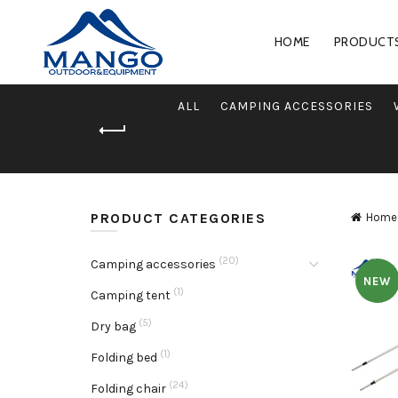
HOME
PRODUCT
ALL
CAMPING ACCESSORIES
PRODUCT CATEGORIES
Home
(20)
Camping accessories
NEW
(1)
Camping tent
(5)
Dry bag
(1)
Folding bed
(24)
Folding chair