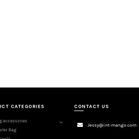
UCT CATEGORIES
CONTACT US
 accessories
Jessy@int-mango.com
oler Bag
 pole