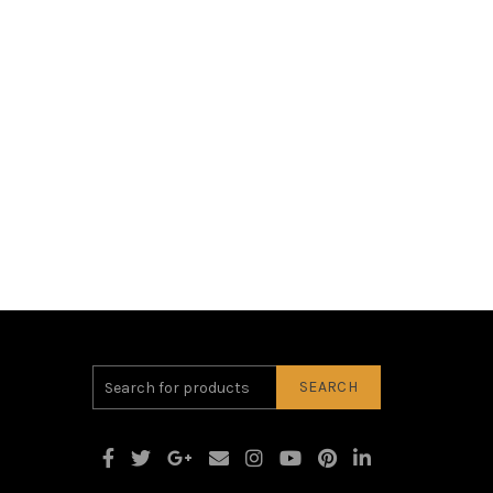
SEARCH