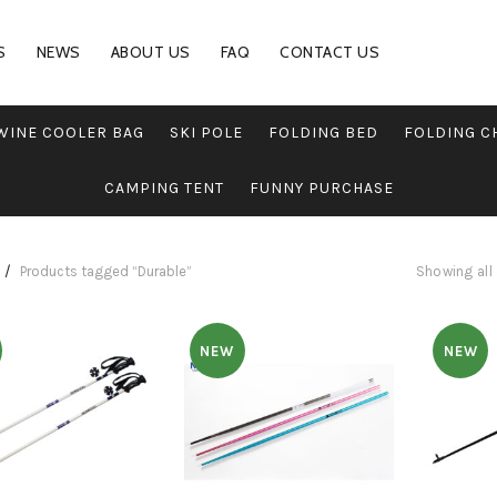
S
NEWS
ABOUT US
FAQ
CONTACT US
WINE COOLER BAG
SKI POLE
FOLDING BED
FOLDING C
CAMPING TENT
FUNNY PURCHASE
Products tagged “Durable”
Showing all 
NEW
NEW