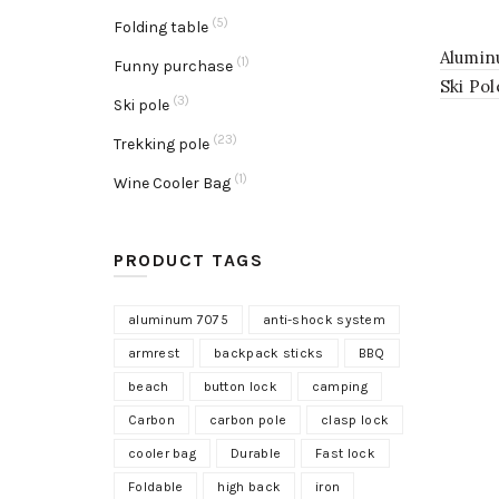
(5)
Folding table
Alumin
(1)
Funny purchase
Ski Po
(3)
Ski pole
(23)
Trekking pole
(1)
Wine Cooler Bag
PRODUCT TAGS
aluminum 7075
anti-shock system
armrest
backpack sticks
BBQ
beach
button lock
camping
Carbon
carbon pole
clasp lock
cooler bag
Durable
Fast lock
Foldable
high back
iron