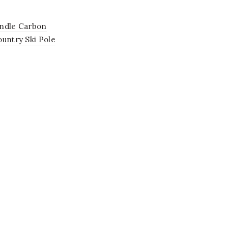
ndle Carbon
untry Ski Pole