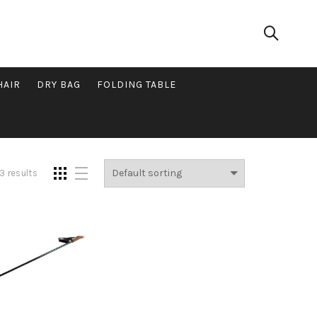
HAIR
DRY BAG
FOLDING TABLE
3 results