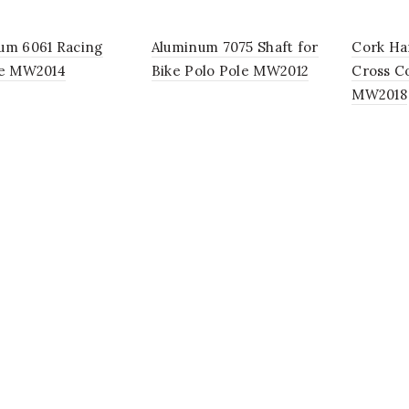
um 6061 Racing
Aluminum 7075 Shaft for
Cork Ha
le MW2014
Bike Polo Pole MW2012
Cross Co
MW2018