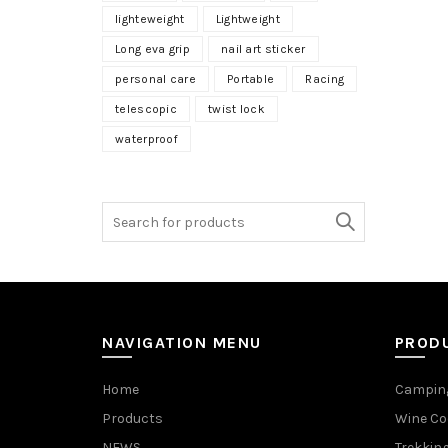
lighteweight
Lightweight
Long eva grip
nail art sticker
personal care
Portable
Racing
telescopic
twist lock
waterproof
NAVIGATION MENU
PROD
Home
Camping
Products
Wine Co
NEWS
Trekking