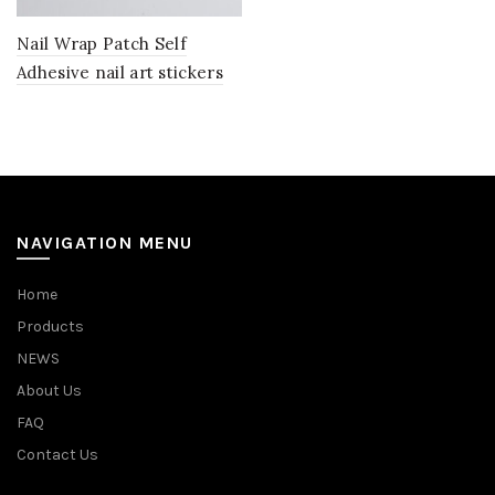
Nail Wrap Patch Self
Adhesive nail art stickers
NAVIGATION MENU
Home
Products
NEWS
About Us
FAQ
Contact Us