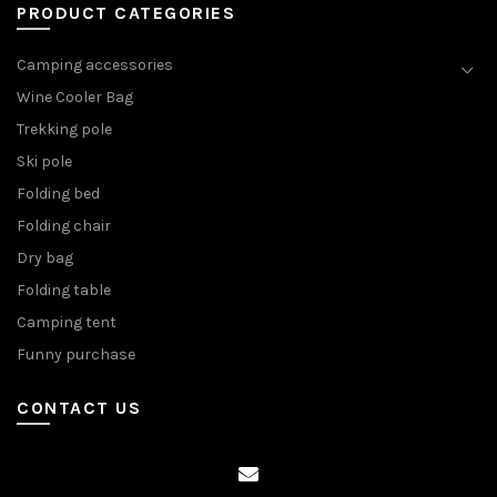
PRODUCT CATEGORIES
Camping accessories
Wine Cooler Bag
Trekking pole
Ski pole
Folding bed
Folding chair
Dry bag
Folding table
Camping tent
Funny purchase
CONTACT US