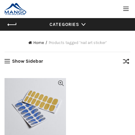
CATEGORIES
Home
Products tagged “nail art sticker”
Show Sidebar