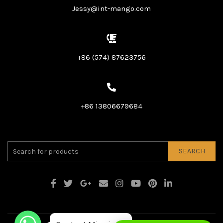
Jessy@int-mango.com
+86 (574) 87623756
+86 13806679684
SEARCH
WhatsApp
WhatsApp