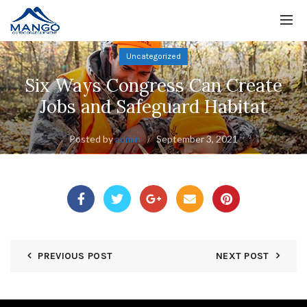
Uncategorized
Six Ways Congress Can Create
Jobs and Safeguard Habitat
Posted by
admin
September 3, 2021
PREVIOUS POST
NEXT POST