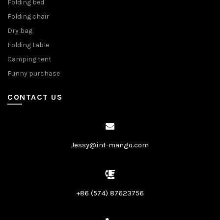
Folding bed
Folding chair
Dry bag
Folding table
Camping tent
Funny purchase
CONTACT US
Jessy@int-mango.com
+86 (574) 87623756