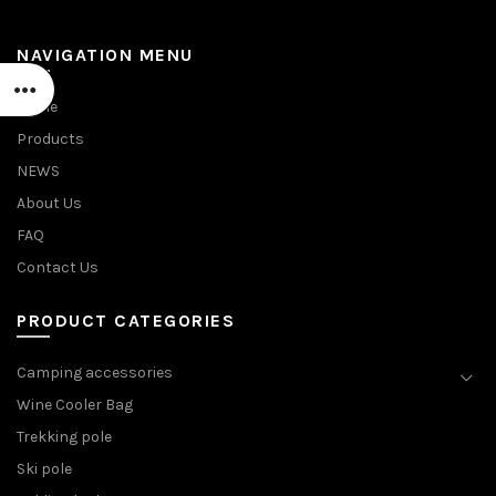
NAVIGATION MENU
Home
Products
NEWS
About Us
FAQ
Contact Us
PRODUCT CATEGORIES
Camping accessories
Wine Cooler Bag
Trekking pole
Ski pole